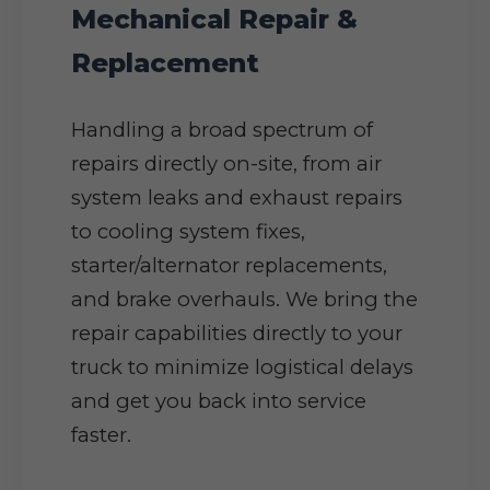
Mechanical Repair &
Replacement
Handling a broad spectrum of
repairs directly on-site, from air
system leaks and exhaust repairs
to cooling system fixes,
starter/alternator replacements,
and brake overhauls. We bring the
repair capabilities directly to your
truck to minimize logistical delays
and get you back into service
faster.