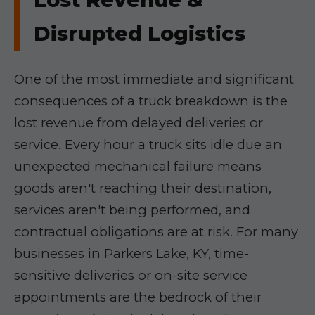
Disrupted Logistics
One of the most immediate and significant
consequences of a truck breakdown is the
lost revenue from delayed deliveries or
service. Every hour a truck sits idle due an
unexpected mechanical failure means
goods aren't reaching their destination,
services aren't being performed, and
contractual obligations are at risk. For many
businesses in Parkers Lake, KY, time-
sensitive deliveries or on-site service
appointments are the bedrock of their