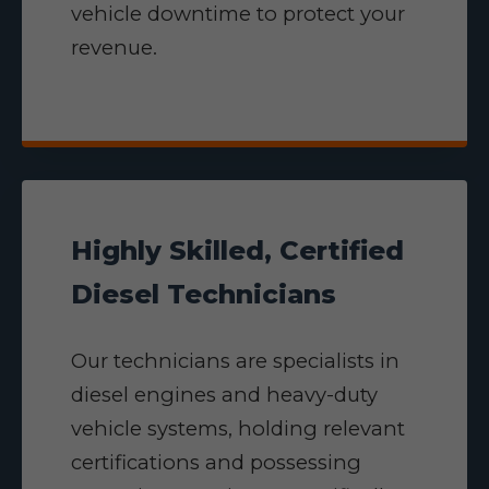
vehicle downtime to protect your
revenue.
Highly Skilled, Certified
Diesel Technicians
Our technicians are specialists in
diesel engines and heavy-duty
vehicle systems, holding relevant
certifications and possessing