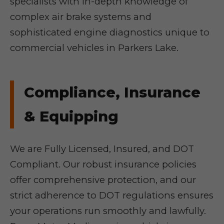
specialists with in-depth knowledge of
complex air brake systems and
sophisticated engine diagnostics unique to
commercial vehicles in Parkers Lake.
Compliance, Insurance
& Equipping
We are Fully Licensed, Insured, and DOT
Compliant. Our robust insurance policies
offer comprehensive protection, and our
strict adherence to DOT regulations ensures
your operations run smoothly and lawfully.