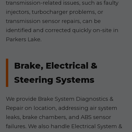
transmission-related issues, such as faulty
injectors, turbocharger problems, or
transmission sensor repairs, can be
identified and corrected quickly on-site in
Parkers Lake.
Brake, Electrical &
Steering Systems
We provide Brake System Diagnostics &
Repair on location, addressing air system
leaks, brake chambers, and ABS sensor
failures. We also handle Electrical System &