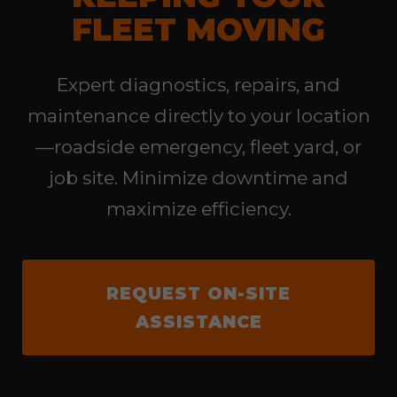
FLEET MOVING
Expert diagnostics, repairs, and
maintenance directly to your location
—roadside emergency, fleet yard, or
job site. Minimize downtime and
maximize efficiency.
REQUEST ON-SITE
ASSISTANCE