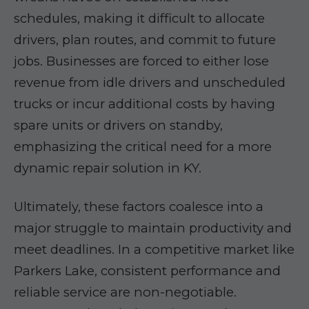
schedules, making it difficult to allocate
drivers, plan routes, and commit to future
jobs. Businesses are forced to either lose
revenue from idle drivers and unscheduled
trucks or incur additional costs by having
spare units or drivers on standby,
emphasizing the critical need for a more
dynamic repair solution in KY.
Ultimately, these factors coalesce into a
major struggle to maintain productivity and
meet deadlines. In a competitive market like
Parkers Lake, consistent performance and
reliable service are non-negotiable.