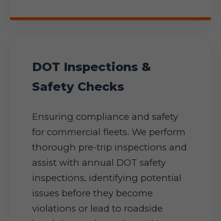
DOT Inspections &
Safety Checks
Ensuring compliance and safety
for commercial fleets. We perform
thorough pre-trip inspections and
assist with annual DOT safety
inspections, identifying potential
issues before they become
violations or lead to roadside