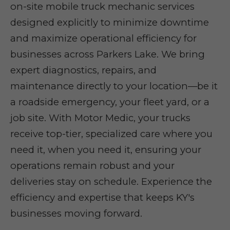
on-site mobile truck mechanic services
designed explicitly to minimize downtime
and maximize operational efficiency for
businesses across Parkers Lake. We bring
expert diagnostics, repairs, and
maintenance directly to your location—be it
a roadside emergency, your fleet yard, or a
job site. With Motor Medic, your trucks
receive top-tier, specialized care where you
need it, when you need it, ensuring your
operations remain robust and your
deliveries stay on schedule. Experience the
efficiency and expertise that keeps KY's
businesses moving forward.