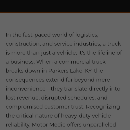
In the fast-paced world of logistics,
construction, and service industries, a truck
is more than just a vehicle; it's the lifeline of
a business. When a commercial truck
breaks down in Parkers Lake, KY, the
consequences extend far beyond mere
inconvenience—they translate directly into
lost revenue, disrupted schedules, and
compromised customer trust. Recognizing
the critical nature of heavy-duty vehicle
reliability, Motor Medic offers unparalleled