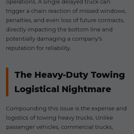
operations. A single delayed truck can
trigger a chain reaction of missed windows,
penalties, and even loss of future contracts,
directly impacting the bottom line and
potentially damaging a company's
reputation for reliability.
The Heavy-Duty Towing
Logistical Nightmare
Compounding this issue is the expense and
logistics of towing heavy trucks. Unlike
passenger vehicles, commercial trucks,