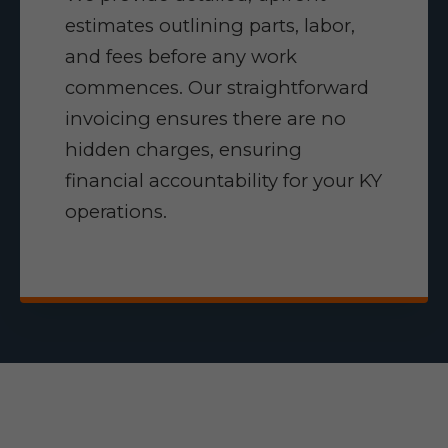
estimates outlining parts, labor,
and fees before any work
commences. Our straightforward
invoicing ensures there are no
hidden charges, ensuring
financial accountability for your KY
operations.