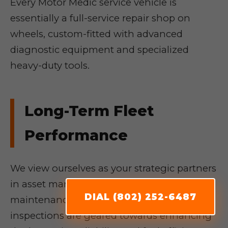
Every Motor Medic service vehicle is
essentially a full-service repair shop on
wheels, custom-fitted with advanced
diagnostic equipment and specialized
heavy-duty tools.
Long-Term Fleet
Performance
We view ourselves as your strategic partners
in asset management. Our proactive
DIAL (802) 252-6487
maintenance programs and thorough
inspections are geared towards enhancing