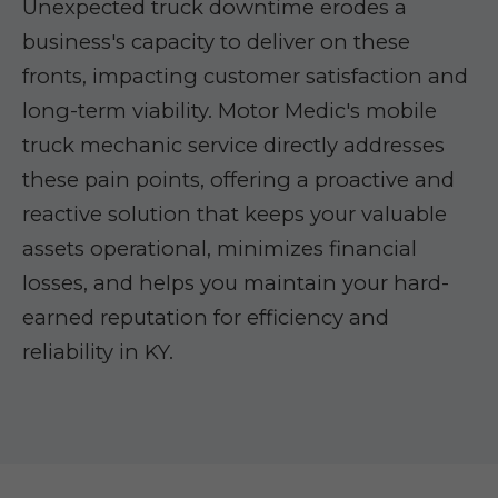
Unexpected truck downtime erodes a
business's capacity to deliver on these
fronts, impacting customer satisfaction and
long-term viability. Motor Medic's mobile
truck mechanic service directly addresses
these pain points, offering a proactive and
reactive solution that keeps your valuable
assets operational, minimizes financial
losses, and helps you maintain your hard-
earned reputation for efficiency and
reliability in KY.