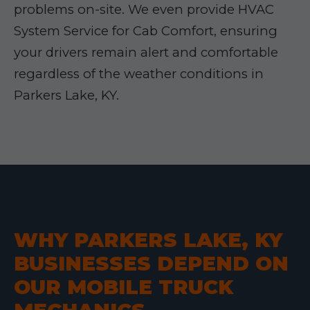
problems on-site. We even provide HVAC
System Service for Cab Comfort, ensuring
your drivers remain alert and comfortable
regardless of the weather conditions in
Parkers Lake, KY.
WHY PARKERS LAKE, KY
BUSINESSES DEPEND ON
OUR MOBILE TRUCK