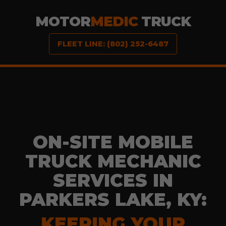
MOTOR
MEDIC
TRUCK
FLEET LINE: (802) 252-6487
ON-SITE MOBILE
TRUCK MECHANIC
SERVICES IN
PARKERS LAKE, KY:
KEEPING YOUR