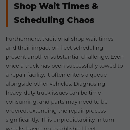
Shop Wait Times &
Scheduling Chaos
Furthermore, traditional shop wait times
and their impact on fleet scheduling
present another substantial challenge. Even
once a truck has been successfully towed to
a repair facility, it often enters a queue
alongside other vehicles. Diagnosing
heavy-duty truck issues can be time-
consuming, and parts may need to be
ordered, extending the repair process
significantly. This unpredictability in turn
wreaks havoc on established fleet