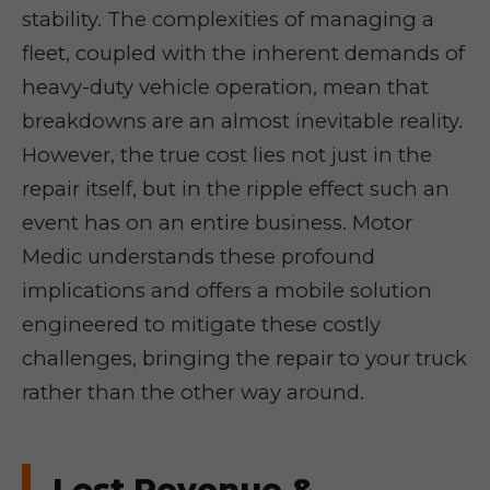
stability. The complexities of managing a
fleet, coupled with the inherent demands of
heavy-duty vehicle operation, mean that
breakdowns are an almost inevitable reality.
However, the true cost lies not just in the
repair itself, but in the ripple effect such an
event has on an entire business. Motor
Medic understands these profound
implications and offers a mobile solution
engineered to mitigate these costly
challenges, bringing the repair to your truck
rather than the other way around.
Lost Revenue &