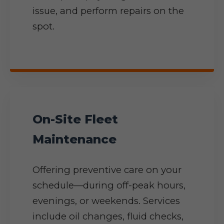
issue, and perform repairs on the
spot.
On-Site Fleet
Maintenance
Offering preventive care on your
schedule—during off-peak hours,
evenings, or weekends. Services
include oil changes, fluid checks,