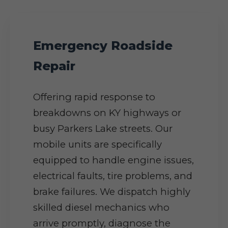
Emergency Roadside
Repair
Offering rapid response to
breakdowns on KY highways or
busy Parkers Lake streets. Our
mobile units are specifically
equipped to handle engine issues,
electrical faults, tire problems, and
brake failures. We dispatch highly
skilled diesel mechanics who
arrive promptly, diagnose the