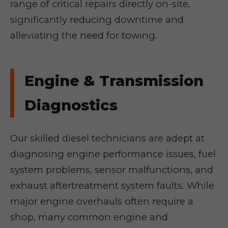
range of critical repairs directly on-site,
significantly reducing downtime and
alleviating the need for towing.
Engine & Transmission
Diagnostics
Our skilled diesel technicians are adept at
diagnosing engine performance issues, fuel
system problems, sensor malfunctions, and
exhaust aftertreatment system faults. While
major engine overhauls often require a
shop, many common engine and