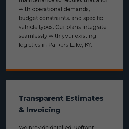
maintenance schedules that align
with operational demands,
budget constraints, and specific
vehicle types. Our plans integrate
seamlessly with your existing
logistics in Parkers Lake, KY.
Transparent Estimates
& Invoicing
We provide detailed, upfront