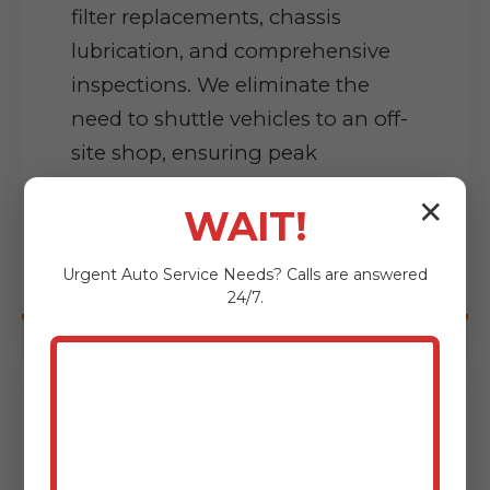
filter replacements, chassis
lubrication, and comprehensive
inspections. We eliminate the
need to shuttle vehicles to an off-
site shop, ensuring peak
condition without disrupting
✕
WAIT!
workflow.
Urgent
Auto Service
Needs? Calls are answered
24/7.
Precision Diagnostics