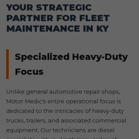
YOUR STRATEGIC
PARTNER FOR FLEET
MAINTENANCE IN KY
Specialized Heavy-Duty
Focus
Unlike general automotive repair shops,
Motor Medic's entire operational focus is
dedicated to the intricacies of heavy-duty
trucks, trailers, and associated commercial
equipment. Our technicians are diesel