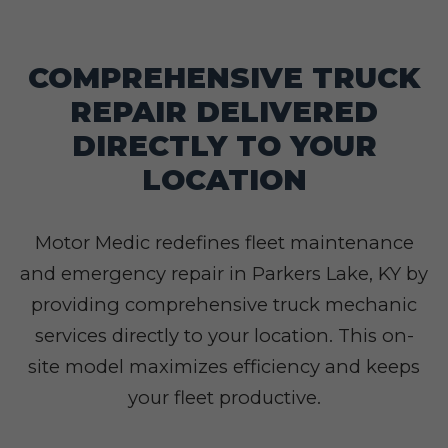
COMPREHENSIVE TRUCK
REPAIR DELIVERED
DIRECTLY TO YOUR
LOCATION
Motor Medic redefines fleet maintenance
and emergency repair in Parkers Lake, KY by
providing comprehensive truck mechanic
services directly to your location. This on-
site model maximizes efficiency and keeps
your fleet productive.