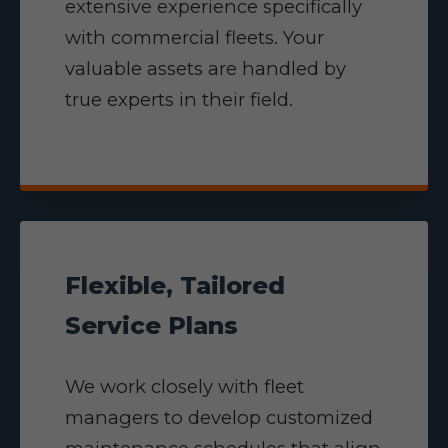
extensive experience specifically
with commercial fleets. Your
valuable assets are handled by
true experts in their field.
Flexible, Tailored
Service Plans
We work closely with fleet
managers to develop customized