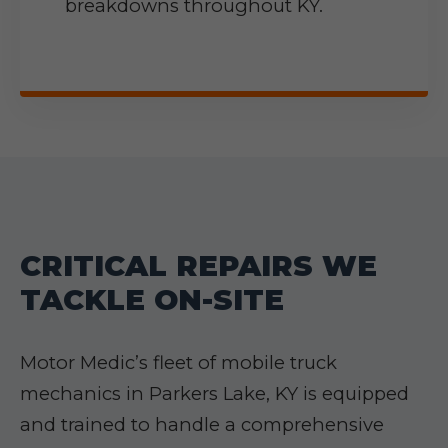
breakdowns throughout KY.
CRITICAL REPAIRS WE
TACKLE ON-SITE
Motor Medic’s fleet of mobile truck
mechanics in Parkers Lake, KY is equipped
and trained to handle a comprehensive