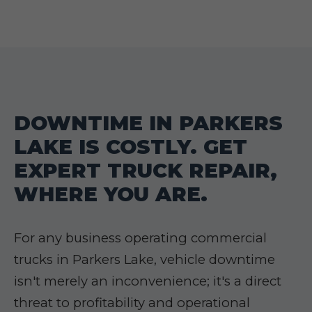
DOWNTIME IN PARKERS
LAKE IS COSTLY. GET
EXPERT TRUCK REPAIR,
WHERE YOU ARE.
For any business operating commercial
trucks in Parkers Lake, vehicle downtime
isn't merely an inconvenience; it's a direct
threat to profitability and operational