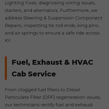
Lighting Fixes, diagnosing wiring issues,
starters, and alternators. Furthermore, we
address Steering & Suspension Component
Repairs, inspecting tie rod ends, king pins,
and air springs to ensure a safe ride across
KY.
Fuel, Exhaust & HVAC
Cab Service
From clogged fuel filters to Diesel
Particulate Filter (DPF) regeneration issues,
our technicians rectify fuel and exhaust