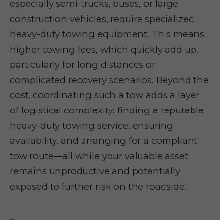
especially semi-trucks, buses, or large
construction vehicles, require specialized
heavy-duty towing equipment. This means
higher towing fees, which quickly add up,
particularly for long distances or
complicated recovery scenarios. Beyond the
cost, coordinating such a tow adds a layer
of logistical complexity: finding a reputable
heavy-duty towing service, ensuring
availability, and arranging for a compliant
tow route—all while your valuable asset
remains unproductive and potentially
exposed to further risk on the roadside.