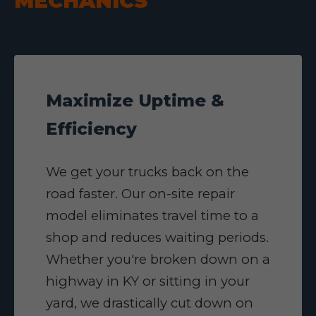
MECHANICS
Maximize Uptime &
Efficiency
We get your trucks back on the
road faster. Our on-site repair
model eliminates travel time to a
shop and reduces waiting periods.
Whether you're broken down on a
highway in KY or sitting in your
yard, we drastically cut down on